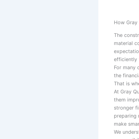
How Gray 
The constr
material co
expectatio
efficiently
For many c
the financ
That is w
At Gray Qu
them impro
stronger f
preparing 
make smart
We underst