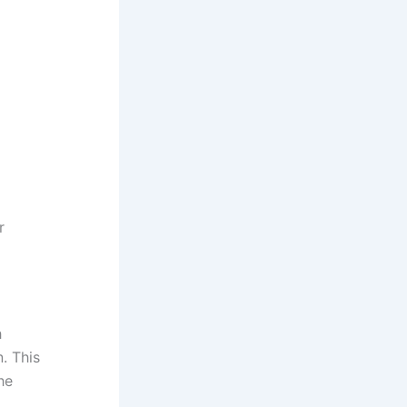
r
h
. This
he