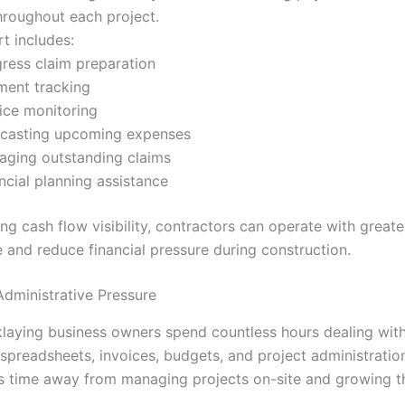
hroughout each project.
t includes:
ress claim preparation
ment tracking
ice monitoring
ecasting upcoming expenses
ging outstanding claims
ncial planning assistance
ng cash flow visibility, contractors can operate with greate
 and reduce financial pressure during construction.
dministrative Pressure
laying business owners spend countless hours dealing wit
 spreadsheets, invoices, budgets, and project administration
s time away from managing projects on-site and growing t