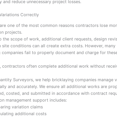
ity and reduce unnecessary project losses.
ariations Correctly
 are one of the most common reasons contractors lose mo
on projects.
 the scope of work, additional client requests, design revis
 site conditions can all create extra costs. However, many
g companies fail to properly document and charge for thes
t, contractors often complete additional work without receiv
antity Surveyors, we help bricklaying companies manage v
ally and accurately. We ensure all additional works are pro
, costed, and submitted in accordance with contract requ
ion management support includes:
aring variation claims
ulating additional costs