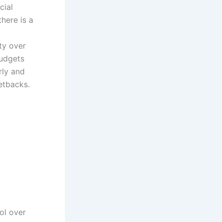
cial
here is a
ty over
budgets
rly and
etbacks.
rol over