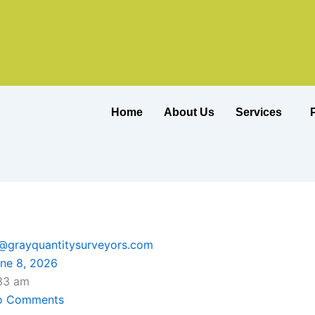
Home
About Us
Services
o@grayquantitysurveyors.com
ne 8, 2026
33 am
o Comments