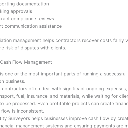
porting documentation
king approvals
ract compliance reviews
nt communication assistance
iation management helps contractors recover costs fairly w
e risk of disputes with clients.
 Cash Flow Management
is one of the most important parts of running a successful
on business.
g contractors often deal with significant ongoing expenses,
sport, fuel, insurance, and materials, while waiting for clie
o be processed. Even profitable projects can create financi
flow is inconsistent.
ity Surveyors helps businesses improve cash flow by crea
financial management systems and ensuring payments are 