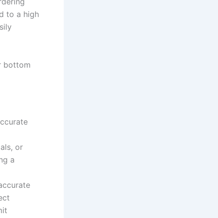
rdering
d to a high
sily
ir bottom
accurate
als, or
ng a
accurate
ect
it