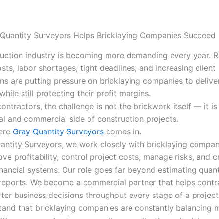
Quantity Surveyors Helps Bricklaying Companies Succeed
uction industry is becoming more demanding every year. R
sts, labor shortages, tight deadlines, and increasing client
ns are putting pressure on bricklaying companies to delive
 while still protecting their profit margins.
ontractors, the challenge is not the brickwork itself — it i
ial and commercial side of construction projects.
here
Gray Quantity Surveyors
comes in.
antity Surveyors, we work closely with bricklaying compan
ve profitability, control project costs, manage risks, and c
inancial systems. Our role goes far beyond estimating quant
reports. We become a commercial partner that helps contr
er business decisions throughout every stage of a project
and that bricklaying companies are constantly balancing m