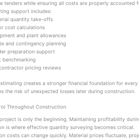
e tenders while ensuring all costs are properly accounted f
ting support includes:
rial quantity take-offs
r cost calculations
pment and plant allowances
e and contingency planning
er preparation support
t benchmarking
ontractor pricing reviews
stimating creates a stronger financial foundation for every
s the risk of unexpected losses later during construction.
rol Throughout Construction
roject is only the beginning. Maintaining profitability duri
on is where effective quantity surveying becomes critical.
on costs can change quickly. Material prices fluctuate, pro