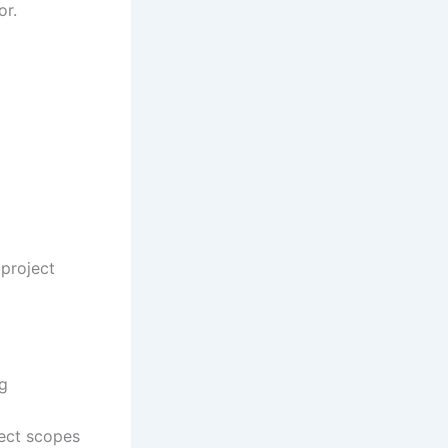
or.
 project
ng
ject scopes