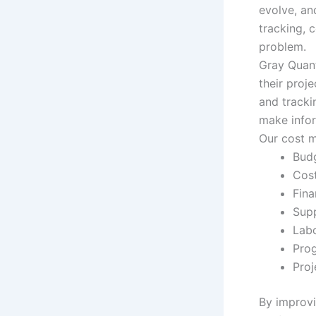
evolve, an
tracking, 
problem.
Gray Quant
their proj
and tracki
make info
Our cost m
Bud
Cost
Fina
Supp
Labo
Prog
Proj
By improvin