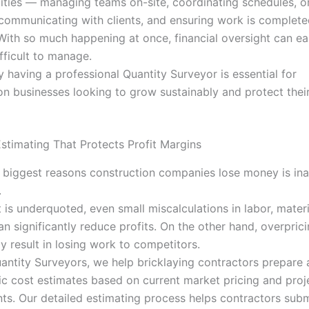
lities — managing teams on-site, coordinating schedules, o
 communicating with clients, and ensuring work is complete
With so much happening at once, financial oversight can ea
ficult to manage.
y having a professional Quantity Surveyor is essential for
on businesses looking to grow sustainably and protect the
stimating That Protects Profit Margins
 biggest reasons construction companies lose money is in
.
t is underquoted, even small miscalculations in labor, materi
n significantly reduce profits. On the other hand, overprici
y result in losing work to competitors.
antity Surveyors, we help bricklaying contractors prepare 
tic cost estimates based on current market pricing and proj
ts. Our detailed estimating process helps contractors subm