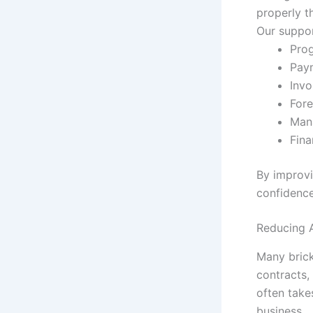
properly t
Our suppor
Prog
Pay
Invo
For
Mana
Fina
By improvi
confidence
Reducing A
Many brick
contracts,
often take
business.