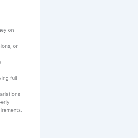
ney on
ions, or
e
ing full
ariations
perly
irements.