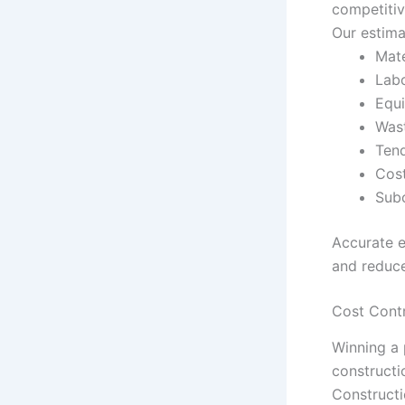
competitiv
Our estima
Mate
Labo
Equi
Wast
Tend
Cos
Subc
Accurate e
and reduce
Cost Cont
Winning a p
constructi
Constructi