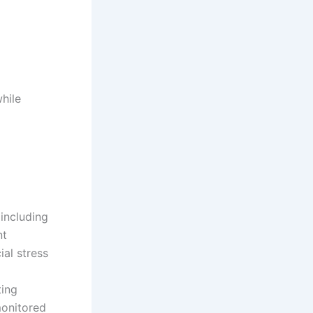
hile
 including
nt
al stress
ting
monitored