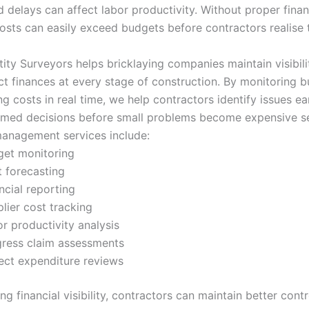
d delays can affect labor productivity. Without proper finan
costs can easily exceed budgets before contractors realise t
ity Surveyors helps bricklaying companies maintain visibili
ect finances at every stage of construction. By monitoring 
ng costs in real time, we help contractors identify issues ea
rmed decisions before small problems become expensive s
anagement services include:
get monitoring
 forecasting
ncial reporting
lier cost tracking
r productivity analysis
ress claim assessments
ect expenditure reviews
g financial visibility, contractors can maintain better cont