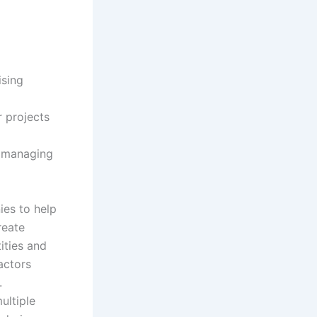
k
m
e
d
ising
i
r projects
n
s managing
ies to help
reate
ities and
actors
.
ultiple