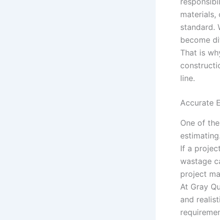
responsibi
materials,
standard. 
become dif
That is wh
constructi
line.
Accurate E
One of the
estimating
If a projec
wastage ca
project ma
At Gray Qu
and realis
requiremen