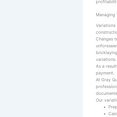
profitabil
Managing V
Variations
constructi
Changes to
unforeseen
bricklayin
variations.
As a resul
payment.
At Gray Qu
profession
documented
Our variat
Prep
Calc