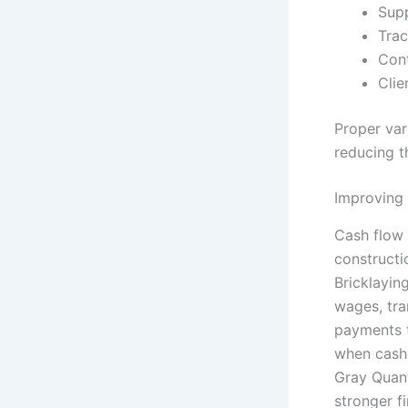
Sup
Trac
Cont
Clie
Proper var
reducing th
Improving
Cash flow 
constructi
Bricklayin
wages, tran
payments t
when cash 
Gray Quant
stronger 