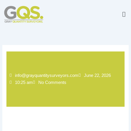
Skip
to
Me
content
info@grayquantitysurveyors.com
June 22, 2026
10:25 am
No Comments