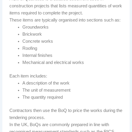
construction projects that lists measured quantities of work
items required to complete the project.
These items are typically organised into sections such as:
Groundworks
Brickwork
Concrete works
Roofing
Internal finishes
Mechanical and electrical works
Each item includes:
A description of the work
The unit of measurement
The quantity required
Contractors then use the BoQ to price the works during the
tendering process.
In the UK, BoQs are commonly prepared in line with
recognised measurement standards such as the RICS