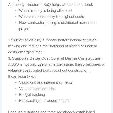
A properly structured BoQ helps clients understand:
Where money is being allocated
Which elements carry the highest costs
How contractor pricing is distributed across the
project
This level of visibility supports better financial decision-
making and reduces the likelihood of hidden or unclear
costs emerging later.
3. Supports Better Cost Control During Construction
A BoQ is not only useful at tender stage. It also becomes a
valuable cost control tool throughout construction.
It can assist with:
Valuations and interim payments
Variation assessments
Budget tracking
Forecasting final account costs
Because quantities and rates are already established,