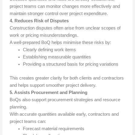
project teams can monitor changes more effectively and
maintain stronger control over project expenditure.
4. Reduces Risk of Disputes
Construction disputes often arise from unclear scopes of
work or pricing misunderstandings.
A well-prepared BoQ helps minimise these risks by:
Clearly defining work items
Establishing measurable quantities
Providing a structured basis for pricing variations
This creates greater clarity for both clients and contractors
and helps support smoother project delivery.
5. Assists Procurement and Planning
BoQs also support procurement strategies and resource
planning.
With accurate quantities available early, contractors and
project teams can:
Forecast material requirements