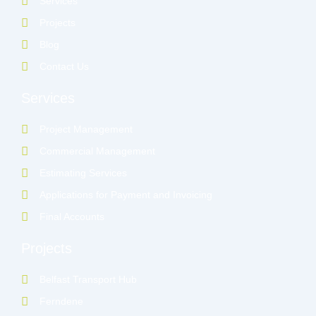
Services
i
n
Projects
Blog
Contact Us
Services
Project Management
Commercial Management
Estimating Services
Applications for Payment and Invoicing
Final Accounts
Projects
Belfast Transport Hub
Ferndene