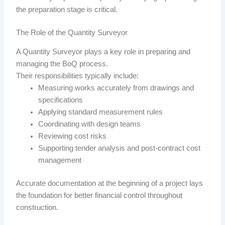
the preparation stage is critical.
The Role of the Quantity Surveyor
A Quantity Surveyor plays a key role in preparing and
managing the BoQ process.
Their responsibilities typically include:
Measuring works accurately from drawings and
specifications
Applying standard measurement rules
Coordinating with design teams
Reviewing cost risks
Supporting tender analysis and post-contract cost
management
Accurate documentation at the beginning of a project lays
the foundation for better financial control throughout
construction.