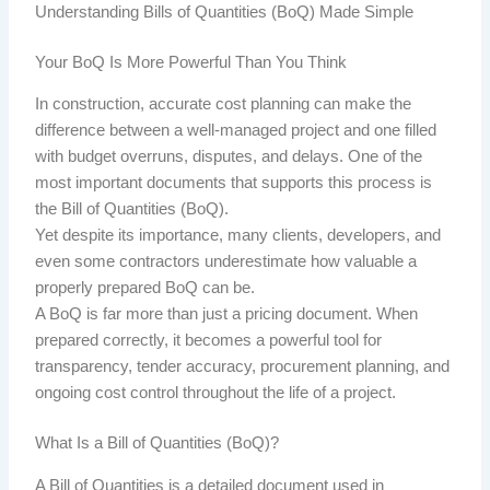
Understanding Bills of Quantities
(BoQ)
Made Simple
Your BoQ Is More Powerful Than You Think
In construction, accurate cost planning can make the
difference between a well-managed project and one filled
with budget overruns, disputes, and delays. One of the
most important documents that supports this process is
the Bill of Quantities
(BoQ).
Yet despite its importance, many clients, developers, and
even some contractors underestimate how valuable a
properly prepared BoQ can be.
A BoQ is far more than just a pricing document. When
prepared correctly, it becomes a powerful tool for
transparency, tender accuracy, procurement planning, and
ongoing cost control throughout the life of a project.
What Is a Bill of Quantities
(BoQ)?
A Bill of Quantities is a detailed document used in