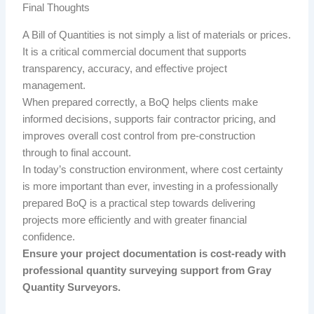
Final Thoughts
A Bill of Quantities is not simply a list of materials or prices.
It is a critical commercial document that supports
transparency, accuracy, and effective project
management.
When prepared correctly, a BoQ helps clients make
informed decisions, supports fair contractor pricing, and
improves overall cost control from pre-construction
through to final account.
In today’s construction environment, where cost certainty
is more important than ever, investing in a professionally
prepared BoQ is a practical step towards delivering
projects more efficiently and with greater financial
confidence.
Ensure your project documentation is cost-ready with
professional quantity surveying support from Gray
Quantity Surveyors.