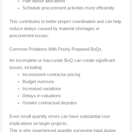
Plan labour allocations
Schedule procurement activities more efficiently
This contributes to better project coordination and can help
reduce delays caused by material shortages or
procurement issues.
Common Problems With Poorly Prepared BoQs
An incomplete or inaccurate BoQ can create significant
issues, including:
Inconsistent contractor pricing
Budget overruns
Increased variations
Delays in valuations
Greater contractual disputes
Even small quantity errors can have substantial cost
implications on larger projects.
This is why experienced quantity surveying input during