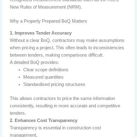
New Rules of Measurement
(NRM).
Why a Properly Prepared BoQ Matters
1. Improves Tender Accuracy
Without a clear BoQ, contractors may make assumptions
when pricing a project. This often leads to inconsistencies
between tenders, making comparisons difficult.
A detailed BoQ provides:
Clear scope definitions
Measured quantities
Standardised pricing structures
This allows contractors to price the same information
consistently, resulting in more accurate and competitive
tenders.
2. Enhances Cost Transparency
Transparency is essential in construction cost
management.